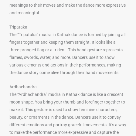
meanings to their moves and make the dance more expressive
and meaningful.
Tripataka
The “Tripataka” mudra in Kathak dance is formed by joining all
fingers together and keeping them straight. It looks like a
three-pronged flag or a trident. This hand gesture represents
flames, swords, water, and more. Dancers use it to show
various elements and actions in their performances, making
the dance story come alive through their hand movements.
Ardhachandra
The “Ardhachandra” mudra in Kathak dance is like a crescent
moon shape. You bring your thumb and forefinger together to
make it. This gesture is used to show feminine characters,
beauty, or ornaments in the dance. Dancers use it to convey
different emotions and portray graceful movements. It’s a way
to make the performance more expressive and capture the