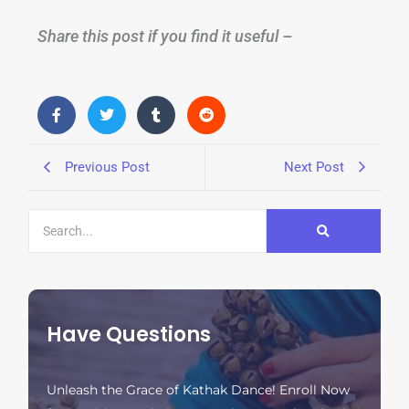
Share this post if you find it useful –
Previous Post
Next Post
Have Questions
Unleash the Grace of Kathak Dance! Enroll Now