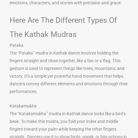
emotions, characters, and stories with precision and grace.
Here Are The Different Types Of
The Kathak Mudras
Pataka
The “Pataka” mudra in Kathak dance involves holding the
fingers straight and close together, like a fan or a flag. This
gesture is used to represent things like trees, mountains, and
victory. It’s a simple yet powerful hand movement that helps
dancers convey different elements and emotions through their
performances.
Katakamukha
The “Katakamukha” mudra in Kathak dance looks like a bird’s
beak. To make this mudra, you fold your index and middle
fingers toward your palm while keeping the other fingers
straight. Dancers use it to show birds, speak, or bite actions in