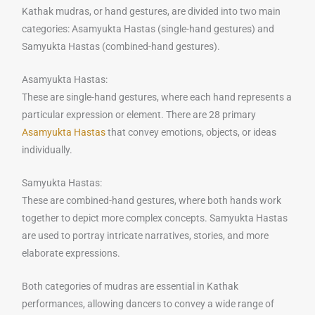
Kathak mudras, or hand gestures, are divided into two main
categories: Asamyukta Hastas (single-hand gestures) and
Samyukta Hastas (combined-hand gestures).
Asamyukta Hastas:
These are single-hand gestures, where each hand represents a
particular expression or element. There are 28 primary
Asamyukta Hastas
that convey emotions, objects, or ideas
individually.
Samyukta Hastas:
These are combined-hand gestures, where both hands work
together to depict more complex concepts. Samyukta Hastas
are used to portray intricate narratives, stories, and more
elaborate expressions.
Both categories of mudras are essential in Kathak
performances, allowing dancers to convey a wide range of