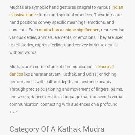
Mudras are symbolic hand gestures integral to various
Indian
classical dance
forms and spiritual practices. These intricate
hand positions convey specific meanings, emotions, and
concepts. Each
mudra has a unique significance
, representing
various deities, animals, elements, or emotions. They are used
to tell stories, express feelings, and convey intricate details
without words.
Mudras are a cornerstone of communication in
classical
dances
like Bharatanatyam, Kathak, and Odissi, enriching
performances with cultural depth and aesthetic beauty.
Through precise positioning and movement of fingers, palms,
and wrists, dancers create a language that transcends verbal
communication, connecting with audiences on a profound
level.
Category Of A Kathak Mudra