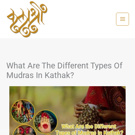
Skip
to
content
What Are The Different Types Of
Mudras In Kathak?