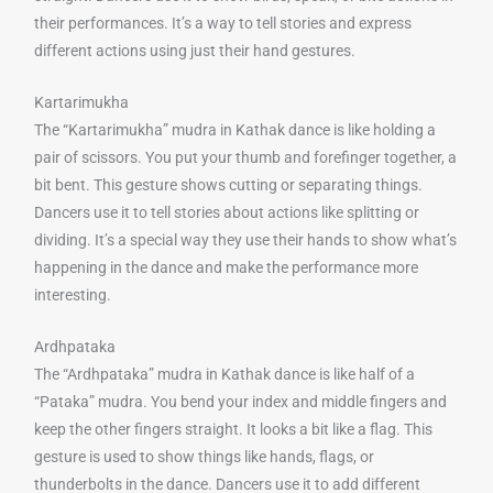
their performances. It’s a way to tell stories and express
different actions using just their hand gestures.
Kartarimukha
The “Kartarimukha” mudra in Kathak dance is like holding a
pair of scissors. You put your thumb and forefinger together, a
bit bent. This gesture shows cutting or separating things.
Dancers use it to tell stories about actions like splitting or
dividing. It’s a special way they use their hands to show what’s
happening in the dance and make the performance more
interesting.
Ardhpataka
The “Ardhpataka” mudra in Kathak dance is like half of a
“Pataka” mudra. You bend your index and middle fingers and
keep the other fingers straight. It looks a bit like a flag. This
gesture is used to show things like hands, flags, or
thunderbolts in the dance. Dancers use it to add different