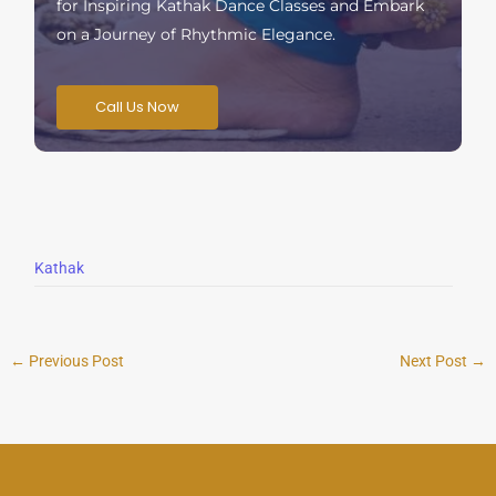
for Inspiring Kathak Dance Classes and Embark
on a Journey of Rhythmic Elegance.
Call Us Now
Kathak
←
Previous Post
Next Post
→