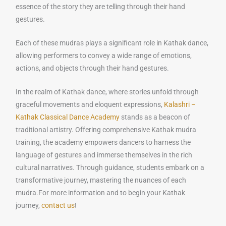
essence of the story they are telling through their hand
gestures.
Each of these mudras plays a significant role in Kathak dance,
allowing performers to convey a wide range of emotions,
actions, and objects through their hand gestures.
In the realm of Kathak dance, where stories unfold through
graceful movements and eloquent expressions,
Kalashri –
Kathak Classical Dance Academy
stands as a beacon of
traditional artistry. Offering comprehensive Kathak mudra
training, the academy empowers dancers to harness the
language of gestures and immerse themselves in the rich
cultural narratives. Through guidance, students embark on a
transformative journey, mastering the nuances of each
mudra.For more information and to begin your Kathak
journey,
contact us
!