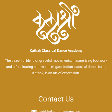
Kathak Classical Dance Academy
The beautiful blend of graceful movements, mesmerizing footwork
and a fascinating charm, the elegant Indian classical dance form,
Kathak, is an art of expression.
Contact Us
arti@kalashriacademy.com