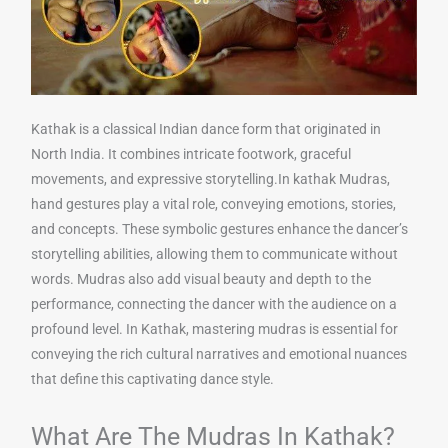
Kathak is a classical Indian dance form that originated in
North India. It combines intricate footwork, graceful
movements, and expressive storytelling.In kathak Mudras,
hand gestures play a vital role, conveying emotions, stories,
and concepts. These symbolic gestures enhance the dancer’s
storytelling abilities, allowing them to communicate without
words. Mudras also add visual beauty and depth to the
performance, connecting the dancer with the audience on a
profound level. In Kathak, mastering mudras is essential for
conveying the rich cultural narratives and emotional nuances
that define this captivating dance style.
What Are The Mudras In Kathak?