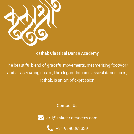
Kathak Classical Dance Academy
The beautiful blend of graceful movements, mesmerizing footwork
and a fascinating charm, the elegant Indian classical dance form,
Kathak, is an art of expression.
Contact Us
arti@kalashriacademy.com
+91 9890362339