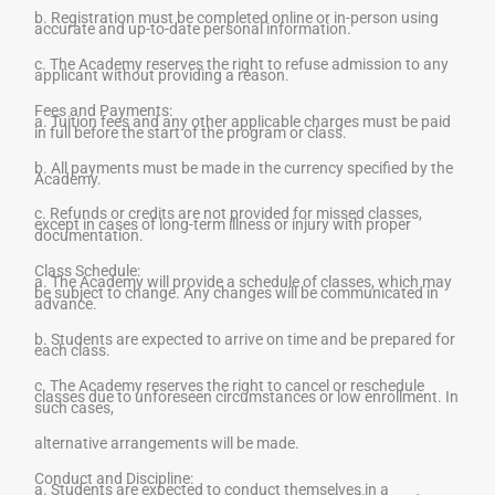
b. Registration must be completed online or in-person using
accurate and up-to-date personal information.
c. The Academy reserves the right to refuse admission to any
applicant without providing a reason.
Fees and Payments:
a. Tuition fees and any other applicable charges must be paid
in full before the start of the program or class.
b. All payments must be made in the currency specified by the
Academy.
c. Refunds or credits are not provided for missed classes,
except in cases of long-term illness or injury with proper
documentation.
Class Schedule:
a. The Academy will provide a schedule of classes, which may
be subject to change. Any changes will be communicated in
advance.
b. Students are expected to arrive on time and be prepared for
each class.
c. The Academy reserves the right to cancel or reschedule
classes due to unforeseen circumstances or low enrollment. In
such cases,
alternative arrangements will be made.
Conduct and Discipline:
a. Students are expected to conduct themselves in a