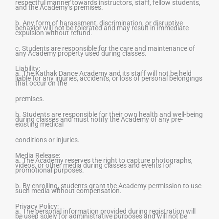
respectful manner towards instructors, staff, fellow students,
and the Academy’s premises.
b. Any form of harassment, discrimination, or disruptive
behavior will not be tolerated and may result in immediate
expulsion without refund.
c. Students are responsible for the care and maintenance of
any Academy property used during classes.
Liability:
a. The Kathak Dance Academy and its staff will not be held
liable for any injuries, accidents, or loss of personal belongings
that occur on the
premises.
b. Students are responsible for their own health and well-being
during classes and must notify the Academy of any pre-
existing medical
conditions or injuries.
Media Release:
a. The Academy reserves the right to capture photographs,
videos, or other media during classes and events for
promotional purposes.
b. By enrolling, students grant the Academy permission to use
such media without compensation.
Privacy Policy:
a. The personal information provided during registration will
be used solely for administrative purposes and will not be