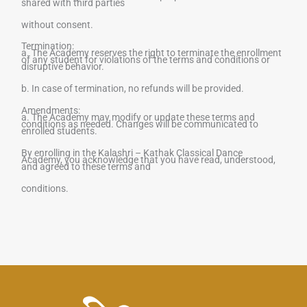
shared with third parties
without consent.
Termination:
a. The Academy reserves the right to terminate the enrollment
of any student for violations of the terms and conditions or
disruptive behavior.
b. In case of termination, no refunds will be provided.
Amendments:
a. The Academy may modify or update these terms and
conditions as needed. Changes will be communicated to
enrolled students.
By enrolling in the
Kalashri – Kathak Classical Dance
Academy
, you acknowledge that you have read, understood,
and agreed to these terms and
conditions.