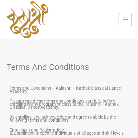
Skip
to
content
Terms And Conditions
Terms and Conditions –
Kalashri – Kathak Classical Dance
Academy
Please read these terms and conditions carefully before
enrolling in any program or class at the
Kalashri – Kathak
Classical Dance Academy
.
By enrolling, you acknowledge and agree to abide by the
following terms and conditions:
Enrollment and Registration:
a. Enrollment is open to individuals of all ages and skill levels.