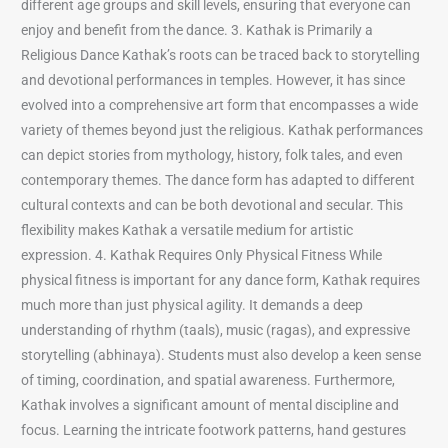
different age groups and skill levels, ensuring that everyone can
enjoy and benefit from the dance. 3. Kathak is Primarily a
Religious Dance Kathak’s roots can be traced back to storytelling
and devotional performances in temples. However, it has since
evolved into a comprehensive art form that encompasses a wide
variety of themes beyond just the religious. Kathak performances
can depict stories from mythology, history, folk tales, and even
contemporary themes. The dance form has adapted to different
cultural contexts and can be both devotional and secular. This
flexibility makes Kathak a versatile medium for artistic
expression. 4. Kathak Requires Only Physical Fitness While
physical fitness is important for any dance form, Kathak requires
much more than just physical agility. It demands a deep
understanding of rhythm (taals), music (ragas), and expressive
storytelling (abhinaya). Students must also develop a keen sense
of timing, coordination, and spatial awareness. Furthermore,
Kathak involves a significant amount of mental discipline and
focus. Learning the intricate footwork patterns, hand gestures