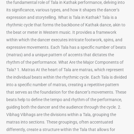
the fundamental role of Tala in Kathak performance, delving into
its significance, various types, and how it shapes the dancer’s
expression and storytelling. What is Tala in Kathak? Tala is a
rhythmic cycle that forms the backbone of Kathak dance, akin to
the beat or meter in Western music. It provides a framework
within which the dancer executes intricate footwork, spins, and
expressive movements. Each Tala has a specific number of beats
(matras) and a unique pattern of accents that dictates the
rhythm of the performance. What Are the Major Components of
Tala? 1. Matras At the heart of Tala are matras, which represent
the individual beats within the rhythmic cycle. Each Tala is divided
into a specific number of matras, creating a repetitive pattern
that serves as the foundation for the dancer’s movements. These
beats help to define the tempo and rhythm of the performance,
guiding both the dancer and the audience through the cycle. 2.
Vibhag Vibhags are the divisions within a Tala, grouping the
matras into sections. These groupings, often accentuated
differently, create a structure within the Tala that allows for