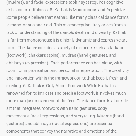
(mudras), and facial expressions (abhinaya) requires cognitive
skills and mindfulness. 5. Kathak is Monotonous and Repetitive
Some people believe that Kathak, like many classical dance forms,
is monotonous and rigid. This misconception likely arises from a
lack of understanding of the dance’s depth and diversity. Kathak
is far from monotonous; it is a highly dynamic and expressive art
form. The dance includes a variety of elements such as tatkaar
(footwork), chakkars (spins), mudras (hand gestures), and
abhinaya (expression). Each performance can be unique, with
room for improvisation and personal interpretation. The creativity
and innovation within the framework of Kathak keep it fresh and
exciting. 6. Kathak is Only About Footwork While Kathak is
renowned for its intricate and precise footwork, it involves much
more than just movement of the feet. The dance form is a holistic
art that integrates footwork with hand gestures, body
movements, facial expressions, and storytelling. Mudras (hand
gestures) and abhinaya (facial expressions) are essential
components that convey the narrative and emotions of the