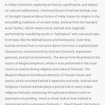
in Indian festivities, exploring its history, significance, and impact
on cultural celebrations. Historical Roots of Kathak Kathak, one
of the eight classical dance forms of India, traces its origins to the
storytelling traditions of ancient India. Derived from the Sanskrit
word “katha,” which means story, Kathak was originally
performed by wandering bards or “kathakars” who narrated tales
from epics like the Mahabharata and Ramayana. Over time,
Kathak evolved from a narrative dance form into a sophisticated
classical art, characterized by intricate footwork, expressive
gestures, and lyrical movements. The dance form flourished in the
courts of Mughal emperors, where it was performed in the royal
courts as well as during religious and cultural festivals. The
Mughal influence introduced elements of Persian music and
dance, which enriched Kathak’s repertoire and style. Kathak and
Religious Festivals Kathak plays a pivotal role in many Indian
religious festivals, enhancing the spiritual ambiance with its
expressive storytelling. Here’s a closer look at how Kathak is
intertwined with some major festivals: 1. Diwali Diwali, the festival