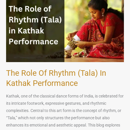
of
Rhythm
(Tala)
in
Kathak
Performance
The Role Of Rhythm (Tala) In
Kathak Performance
Kathak, one of the classical dance forms of India, is celebrated for
its intricate footwork, expressive gestures, and rhythmic
complexities. Central to this art form is the concept of rhythm, or
“Tala,” which not only structures the performance but also
enhances its emotional and aesthetic appeal. This blog explores