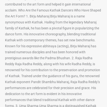
contributed to the art form and helped it gain international
acclaim. Who Are the Famous Kathak Dancers Who Have Shaped
the Art Form? 1. Birju Maharaj Birju Maharaj is a name
synonymous with Kathak. Hailing from the legendary Maharaj
family of Kathak, he has been a pivotal figure in popularizing the
dance form. His innovative choreography, blending traditional
Kathak with contemporary themes, has set new benchmarks.
Known for his expressive abhinaya (acting), Birju Maharaj has
trained numerous disciples and has been honored with
prestigious awards like the Padma Bhushan. 2. Raja Radha
Reddy Raja Radha Reddy, along with his wife Radha Reddy, is
renowned for his contribution to the preservation and promotion
of Kathak. Trained under the guidance of his guru, the renowned
Kathak exponent Pandit Shambhu Maharaj, Raja Radha Reddy’s
performances are celebrated for their precision and grace. His
dedication to the art form is evident in his innovative
performances that blend traditional Kathak with other dance
forms. 3. Uma Sharma Uma Sharma is a distinguished Kathak