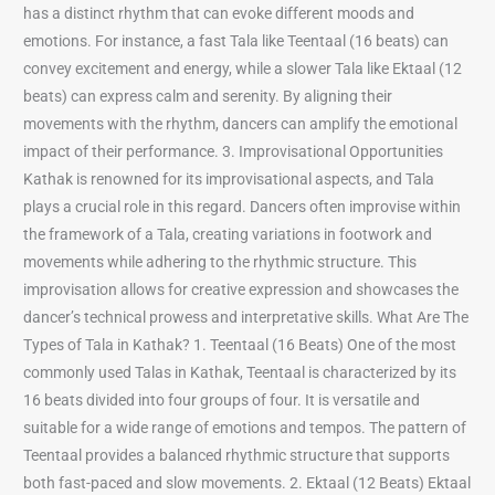
has a distinct rhythm that can evoke different moods and
emotions. For instance, a fast Tala like Teentaal (16 beats) can
convey excitement and energy, while a slower Tala like Ektaal (12
beats) can express calm and serenity. By aligning their
movements with the rhythm, dancers can amplify the emotional
impact of their performance. 3. Improvisational Opportunities
Kathak is renowned for its improvisational aspects, and Tala
plays a crucial role in this regard. Dancers often improvise within
the framework of a Tala, creating variations in footwork and
movements while adhering to the rhythmic structure. This
improvisation allows for creative expression and showcases the
dancer’s technical prowess and interpretative skills. What Are The
Types of Tala in Kathak? 1. Teentaal (16 Beats) One of the most
commonly used Talas in Kathak, Teentaal is characterized by its
16 beats divided into four groups of four. It is versatile and
suitable for a wide range of emotions and tempos. The pattern of
Teentaal provides a balanced rhythmic structure that supports
both fast-paced and slow movements. 2. Ektaal (12 Beats) Ektaal