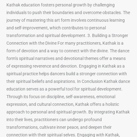
Kathak education fosters personal growth by challenging
individuals to push their boundaries and overcome obstacles. The
journey of mastering this art form involves continuous learning
and self-improvement, which contributes to personal
transformation and spiritual development. 3. Building a Stronger
Connection with the Divine For many practitioners, Kathak is a
form of devotion and a way to connect with the divine. The dance
form’s spiritual narratives and devotional themes offer a means
of expressing reverence and devotion. Engaging in Kathak as a
spiritual practice helps dancers build a stronger connection with
their spiritual beliefs and aspirations. In Conclusion Kathak dance
education serves as a powerful tool for spiritual development.
Through its focus on discipline, self-awareness, emotional
expression, and cultural connection, Kathak offers a holistic
approach to personal and spiritual growth. By integrating Kathak
into their lives, practitioners can undergo profound
transformations, cultivate inner peace, and deepen their
connection with their spiritual selves. Engaging with Kathak,