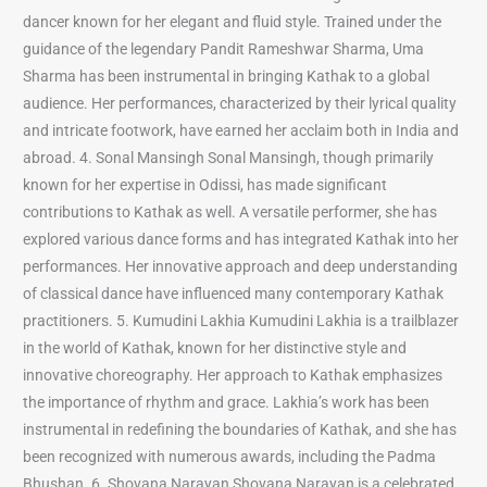
dancer known for her elegant and fluid style. Trained under the
guidance of the legendary Pandit Rameshwar Sharma, Uma
Sharma has been instrumental in bringing Kathak to a global
audience. Her performances, characterized by their lyrical quality
and intricate footwork, have earned her acclaim both in India and
abroad. 4. Sonal Mansingh Sonal Mansingh, though primarily
known for her expertise in Odissi, has made significant
contributions to Kathak as well. A versatile performer, she has
explored various dance forms and has integrated Kathak into her
performances. Her innovative approach and deep understanding
of classical dance have influenced many contemporary Kathak
practitioners. 5. Kumudini Lakhia Kumudini Lakhia is a trailblazer
in the world of Kathak, known for her distinctive style and
innovative choreography. Her approach to Kathak emphasizes
the importance of rhythm and grace. Lakhia’s work has been
instrumental in redefining the boundaries of Kathak, and she has
been recognized with numerous awards, including the Padma
Bhushan. 6. Shovana Narayan Shovana Narayan is a celebrated