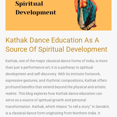
of
Spiritual
Development
Kathak Dance Education As A
Source Of Spiritual Development
Kathak, one of the major classical dance forms of India, is more
than just a performance art; it is a pathway to spiritual
development and self-discovery. With its intricate footwork,
expressive gestures, and rhythmic compositions, Kathak offers
profound benefits that extend beyond the physical and artistic
realms. This blog explores how Kathak dance education can
serve as a source of spiritual growth and personal
transformation. Kathak, which means “to tell a story” in Sanskrit,
is a classical dance form originating from Northern India. It