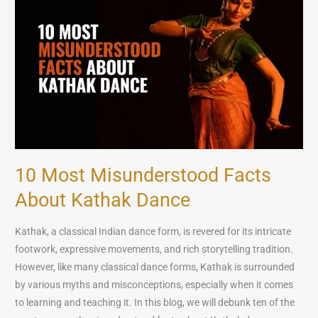
Misunderstood
Facts
About
Kathak
Dance
10 Most Misunderstood Facts
About Kathak Dance
Kathak, a classical Indian dance form, is revered for its intricate
footwork, expressive movements, and rich storytelling tradition.
However, like many classical dance forms, Kathak is surrounded
by various myths and misconceptions, especially when it comes
to learning and teaching it. In this blog, we will debunk ten of the