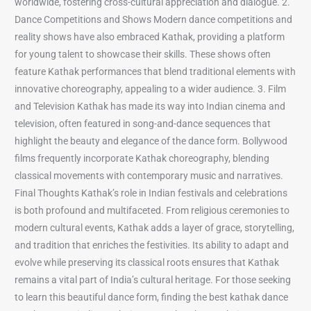
worldwide, fostering cross-cultural appreciation and dialogue. 2.
Dance Competitions and Shows Modern dance competitions and
reality shows have also embraced Kathak, providing a platform
for young talent to showcase their skills. These shows often
feature Kathak performances that blend traditional elements with
innovative choreography, appealing to a wider audience. 3. Film
and Television Kathak has made its way into Indian cinema and
television, often featured in song-and-dance sequences that
highlight the beauty and elegance of the dance form. Bollywood
films frequently incorporate Kathak choreography, blending
classical movements with contemporary music and narratives.
Final Thoughts Kathak’s role in Indian festivals and celebrations
is both profound and multifaceted. From religious ceremonies to
modern cultural events, Kathak adds a layer of grace, storytelling,
and tradition that enriches the festivities. Its ability to adapt and
evolve while preserving its classical roots ensures that Kathak
remains a vital part of India’s cultural heritage. For those seeking
to learn this beautiful dance form, finding the best kathak dance