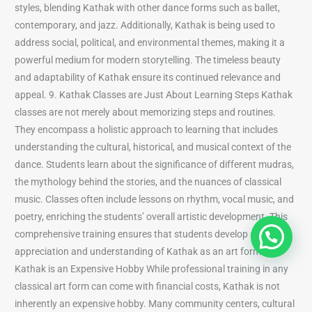
styles, blending Kathak with other dance forms such as ballet,
contemporary, and jazz. Additionally, Kathak is being used to
address social, political, and environmental themes, making it a
powerful medium for modern storytelling. The timeless beauty
and adaptability of Kathak ensure its continued relevance and
appeal. 9. Kathak Classes are Just About Learning Steps Kathak
classes are not merely about memorizing steps and routines.
They encompass a holistic approach to learning that includes
understanding the cultural, historical, and musical context of the
dance. Students learn about the significance of different mudras,
the mythology behind the stories, and the nuances of classical
music. Classes often include lessons on rhythm, vocal music, and
poetry, enriching the students’ overall artistic development. This
comprehensive training ensures that students develop a deep
appreciation and understanding of Kathak as an art form. 10.
Kathak is an Expensive Hobby While professional training in any
classical art form can come with financial costs, Kathak is not
inherently an expensive hobby. Many community centers, cultural