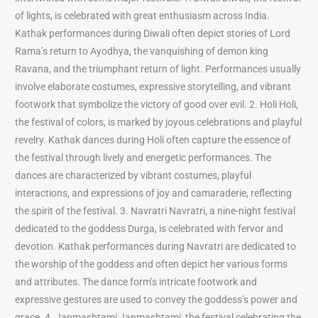
of lights, is celebrated with great enthusiasm across India.
Kathak performances during Diwali often depict stories of Lord
Rama’s return to Ayodhya, the vanquishing of demon king
Ravana, and the triumphant return of light. Performances usually
involve elaborate costumes, expressive storytelling, and vibrant
footwork that symbolize the victory of good over evil. 2. Holi Holi,
the festival of colors, is marked by joyous celebrations and playful
revelry. Kathak dances during Holi often capture the essence of
the festival through lively and energetic performances. The
dances are characterized by vibrant costumes, playful
interactions, and expressions of joy and camaraderie, reflecting
the spirit of the festival. 3. Navratri Navratri, a nine-night festival
dedicated to the goddess Durga, is celebrated with fervor and
devotion. Kathak performances during Navratri are dedicated to
the worship of the goddess and often depict her various forms
and attributes. The dance form’s intricate footwork and
expressive gestures are used to convey the goddess’s power and
grace. 4. Janmashtami Janmashtami, the festival celebrating the