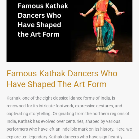
Who
Have
Shaped
the
Art
Form
Famous Kathak Dancers Who
Have Shaped The Art Form
Kathak, one of the eight classical dance forms of India, is
renowned for its intricate footwork, expressive gestures, and
captivating storytelling. Originating from the northern regions of
India, Kathak has evolved over centuries, shaped by various
performers who have left an indelible mark on its history. Here, we
explore ten legendary Kathak dancers who have significantly