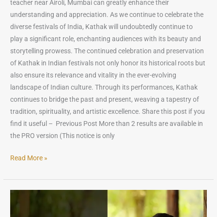
teacher near Airoli, Mumbai can greatly enhance their
understanding and appreciation. As we continue to celebrate the
diverse festivals of India, Kathak will undoubtedly continue to
play a significant role, enchanting audiences with its beauty and
storytelling prowess. The continued celebration and preservation
of Kathak in Indian festivals not only honor its historical roots but
also ensure its relevance and vitality in the ever-evolving
landscape of Indian culture. Through its performances, Kathak
continues to bridge the past and present, weaving a tapestry of
tradition, spirituality, and artistic excellence. Share this post if you
find it useful – Previous Post More than 2 results are available in
the PRO version (This notice is only
Read More »
The
Role