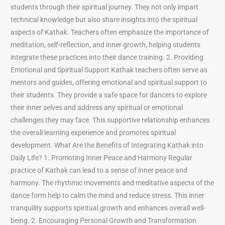
students through their spiritual journey. They not only impart
technical knowledge but also share insights into the spiritual
aspects of Kathak. Teachers often emphasize the importance of
meditation, self-reflection, and inner growth, helping students
integrate these practices into their dance training. 2. Providing
Emotional and Spiritual Support Kathak teachers often serve as
mentors and guides, offering emotional and spiritual support to
their students. They provide a safe space for dancers to explore
their inner selves and address any spiritual or emotional
challenges they may face. This supportive relationship enhances
the overall learning experience and promotes spiritual
development. What Are the Benefits of Integrating Kathak into
Daily Life? 1. Promoting Inner Peace and Harmony Regular
practice of Kathak can lead to a sense of inner peace and
harmony. The rhythmic movements and meditative aspects of the
dance form help to calm the mind and reduce stress. This inner
tranquility supports spiritual growth and enhances overall well-
being. 2. Encouraging Personal Growth and Transformation