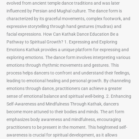
evolved from ancient temple dance traditions and was later
influenced by Persian and Mughal culture. The dance form is
characterized by its graceful movements, complex footwork, and
expressive storytelling through hand gestures (mudras) and
facial expressions. How Can Kathak Dance Education Be a
Pathway to Spiritual Growth? 1. Expressing and Exploring
Emotions Kathak provides a unique platform for expressing and
exploring emotions. The dance form involves interpreting various
emotions through rhythmic movements and gestures. This
process helps dancers to confront and understand their feelings,
leading to emotional healing and personal growth. By channeling
emotions through dance, practitioners can achieve a greater
sense of emotional balance and spiritual well-being. 2. Enhancing
Self-Awareness and Mindfulness Through Kathak, dancers
become more attuned to their bodies and minds. The art form
emphasizes body awareness and mindfulness, encouraging
practitioners to be present in the moment. This heightened self-
awareness is crucial for spiritual development, as it allows