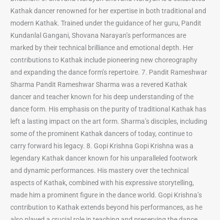
Kathak dancer renowned for her expertise in both traditional and
modern Kathak. Trained under the guidance of her guru, Pandit
Kundanlal Gangani, Shovana Narayan’s performances are
marked by their technical brilliance and emotional depth. Her
contributions to Kathak include pioneering new choreography
and expanding the dance form’s repertoire. 7. Pandit Rameshwar
Sharma Pandit Rameshwar Sharma was a revered Kathak
dancer and teacher known for his deep understanding of the
dance form. His emphasis on the purity of traditional Kathak has
left a lasting impact on the art form. Sharma’s disciples, including
some of the prominent Kathak dancers of today, continue to
carry forward his legacy. 8. Gopi Krishna Gopi Krishna was a
legendary Kathak dancer known for his unparalleled footwork
and dynamic performances. His mastery over the technical
aspects of Kathak, combined with his expressive storytelling,
made him a prominent figure in the dance world. Gopi Krishna’s
contribution to Kathak extends beyond his performances, as he
also played a crucial role in teaching and preserving the dance