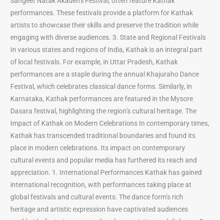
Sangeet Natak Akademi Festival, often feature Kathak
performances. These festivals provide a platform for Kathak
artists to showcase their skills and preserve the tradition while
engaging with diverse audiences. 3. State and Regional Festivals
In various states and regions of India, Kathak is an integral part
of local festivals. For example, in Uttar Pradesh, Kathak
performances are a staple during the annual Khajuraho Dance
Festival, which celebrates classical dance forms. Similarly, in
Karnataka, Kathak performances are featured in the Mysore
Dasara festival, highlighting the region’s cultural heritage. The
Impact of Kathak on Modern Celebrations In contemporary times,
Kathak has transcended traditional boundaries and found its
place in modern celebrations. Its impact on contemporary
cultural events and popular media has furthered its reach and
appreciation. 1. International Performances Kathak has gained
international recognition, with performances taking place at
global festivals and cultural events. The dance form’s rich
heritage and artistic expression have captivated audiences