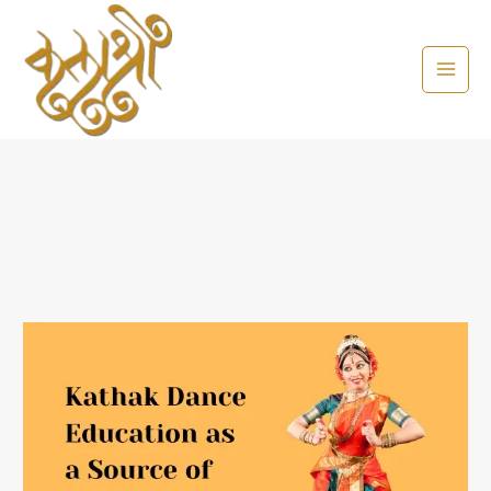
Skip
to
content
Kathak
Dance
Education
as
a
Source