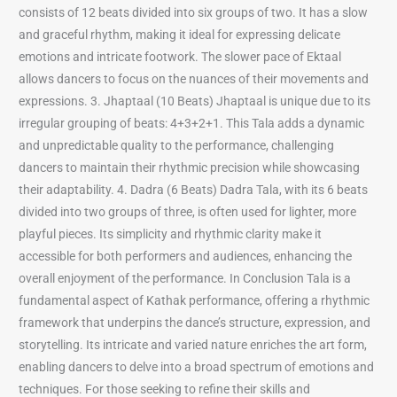
consists of 12 beats divided into six groups of two. It has a slow
and graceful rhythm, making it ideal for expressing delicate
emotions and intricate footwork. The slower pace of Ektaal
allows dancers to focus on the nuances of their movements and
expressions. 3. Jhaptaal (10 Beats) Jhaptaal is unique due to its
irregular grouping of beats: 4+3+2+1. This Tala adds a dynamic
and unpredictable quality to the performance, challenging
dancers to maintain their rhythmic precision while showcasing
their adaptability. 4. Dadra (6 Beats) Dadra Tala, with its 6 beats
divided into two groups of three, is often used for lighter, more
playful pieces. Its simplicity and rhythmic clarity make it
accessible for both performers and audiences, enhancing the
overall enjoyment of the performance. In Conclusion Tala is a
fundamental aspect of Kathak performance, offering a rhythmic
framework that underpins the dance’s structure, expression, and
storytelling. Its intricate and varied nature enriches the art form,
enabling dancers to delve into a broad spectrum of emotions and
techniques. For those seeking to refine their skills and