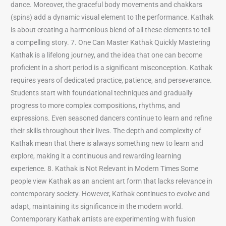
dance. Moreover, the graceful body movements and chakkars
(spins) add a dynamic visual element to the performance. Kathak
is about creating a harmonious blend of all these elements to tell
a compelling story. 7. One Can Master Kathak Quickly Mastering
Kathak is a lifelong journey, and the idea that one can become
proficient in a short period is a significant misconception. Kathak
requires years of dedicated practice, patience, and perseverance.
Students start with foundational techniques and gradually
progress to more complex compositions, rhythms, and
expressions. Even seasoned dancers continue to learn and refine
their skills throughout their lives. The depth and complexity of
Kathak mean that there is always something new to learn and
explore, making it a continuous and rewarding learning
experience. 8. Kathak is Not Relevant in Modern Times Some
people view Kathak as an ancient art form that lacks relevance in
contemporary society. However, Kathak continues to evolve and
adapt, maintaining its significance in the modern world.
Contemporary Kathak artists are experimenting with fusion