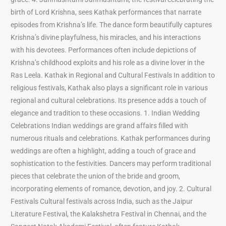
birth of Lord Krishna, sees Kathak performances that narrate
episodes from Krishna’s life. The dance form beautifully captures
Krishna’s divine playfulness, his miracles, and his interactions
with his devotees. Performances often include depictions of
Krishna’s childhood exploits and his role as a divine lover in the
Ras Leela. Kathak in Regional and Cultural Festivals In addition to
religious festivals, Kathak also plays a significant role in various
regional and cultural celebrations. Its presence adds a touch of
elegance and tradition to these occasions. 1. Indian Wedding
Celebrations Indian weddings are grand affairs filled with
numerous rituals and celebrations. Kathak performances during
weddings are often a highlight, adding a touch of grace and
sophistication to the festivities. Dancers may perform traditional
pieces that celebrate the union of the bride and groom,
incorporating elements of romance, devotion, and joy. 2. Cultural
Festivals Cultural festivals across India, such as the Jaipur
Literature Festival, the Kalakshetra Festival in Chennai, and the