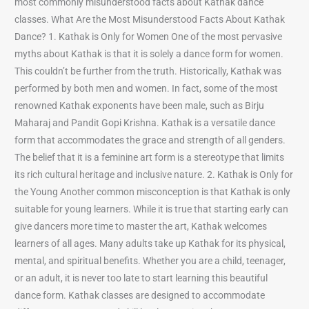
most commonly misunderstood facts about Kathak dance
classes. What Are the Most Misunderstood Facts About Kathak
Dance? 1. Kathak is Only for Women One of the most pervasive
myths about Kathak is that it is solely a dance form for women.
This couldn’t be further from the truth. Historically, Kathak was
performed by both men and women. In fact, some of the most
renowned Kathak exponents have been male, such as Birju
Maharaj and Pandit Gopi Krishna. Kathak is a versatile dance
form that accommodates the grace and strength of all genders.
The belief that it is a feminine art form is a stereotype that limits
its rich cultural heritage and inclusive nature. 2. Kathak is Only for
the Young Another common misconception is that Kathak is only
suitable for young learners. While it is true that starting early can
give dancers more time to master the art, Kathak welcomes
learners of all ages. Many adults take up Kathak for its physical,
mental, and spiritual benefits. Whether you are a child, teenager,
or an adult, it is never too late to start learning this beautiful
dance form. Kathak classes are designed to accommodate