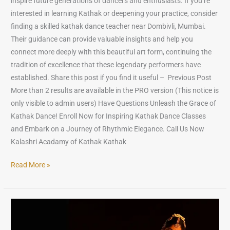
inspire future generations of dancers and enthusiasts. If you’re
interested in learning Kathak or deepening your practice, consider
finding a skilled kathak dance teacher near Dombivli, Mumbai.
Their guidance can provide valuable insights and help you
connect more deeply with this beautiful art form, continuing the
tradition of excellence that these legendary performers have
established. Share this post if you find it useful – Previous Post
More than 2 results are available in the PRO version (This notice is
only visible to admin users) Have Questions Unleash the Grace of
Kathak Dance! Enroll Now for Inspiring Kathak Dance Classes
and Embark on a Journey of Rhythmic Elegance. Call Us Now
Kalashri Acadamy of Kathak Kathak
Read More »
10
Most