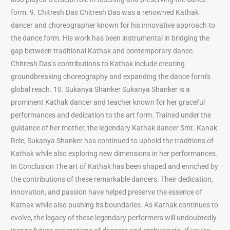
form. 9. Chitresh Das Chitresh Das was a renowned Kathak
dancer and choreographer known for his innovative approach to
the dance form. His work has been instrumental in bridging the
gap between traditional Kathak and contemporary dance.
Chitresh Das’s contributions to Kathak include creating
groundbreaking choreography and expanding the dance form’s
global reach. 10. Sukanya Shanker Sukanya Shanker is a
prominent Kathak dancer and teacher known for her graceful
performances and dedication to the art form. Trained under the
guidance of her mother, the legendary Kathak dancer Smt. Kanak
Rele, Sukanya Shanker has continued to uphold the traditions of
Kathak while also exploring new dimensions in her performances.
In Conclusion The art of Kathak has been shaped and enriched by
the contributions of these remarkable dancers. Their dedication,
innovation, and passion have helped preserve the essence of
Kathak while also pushing its boundaries. As Kathak continues to
evolve, the legacy of these legendary performers will undoubtedly