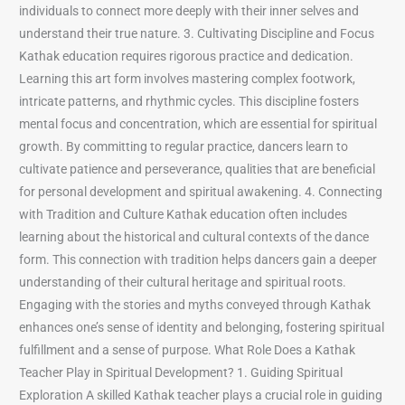
individuals to connect more deeply with their inner selves and
understand their true nature. 3. Cultivating Discipline and Focus
Kathak education requires rigorous practice and dedication.
Learning this art form involves mastering complex footwork,
intricate patterns, and rhythmic cycles. This discipline fosters
mental focus and concentration, which are essential for spiritual
growth. By committing to regular practice, dancers learn to
cultivate patience and perseverance, qualities that are beneficial
for personal development and spiritual awakening. 4. Connecting
with Tradition and Culture Kathak education often includes
learning about the historical and cultural contexts of the dance
form. This connection with tradition helps dancers gain a deeper
understanding of their cultural heritage and spiritual roots.
Engaging with the stories and myths conveyed through Kathak
enhances one’s sense of identity and belonging, fostering spiritual
fulfillment and a sense of purpose. What Role Does a Kathak
Teacher Play in Spiritual Development? 1. Guiding Spiritual
Exploration A skilled Kathak teacher plays a crucial role in guiding