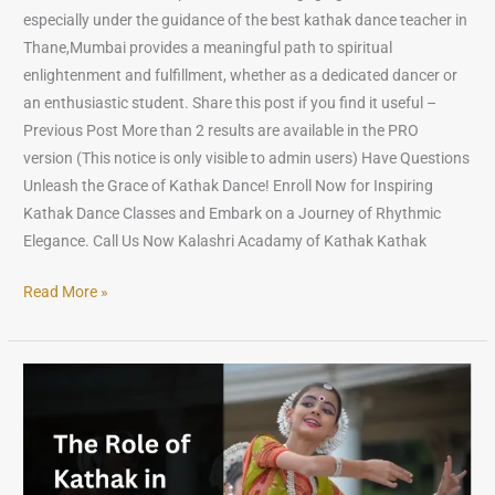
especially under the guidance of the best kathak dance teacher in
Thane,Mumbai provides a meaningful path to spiritual
enlightenment and fulfillment, whether as a dedicated dancer or
an enthusiastic student. Share this post if you find it useful –
Previous Post More than 2 results are available in the PRO
version (This notice is only visible to admin users) Have Questions
Unleash the Grace of Kathak Dance! Enroll Now for Inspiring
Kathak Dance Classes and Embark on a Journey of Rhythmic
Elegance. Call Us Now Kalashri Acadamy of Kathak Kathak
Read More »
The
Role
of
Kathak
in