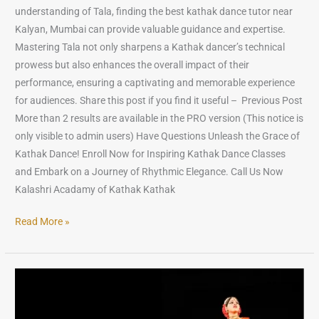
understanding of Tala, finding the best kathak dance tutor near
Kalyan, Mumbai can provide valuable guidance and expertise.
Mastering Tala not only sharpens a Kathak dancer’s technical
prowess but also enhances the overall impact of their
performance, ensuring a captivating and memorable experience
for audiences. Share this post if you find it useful – Previous Post
More than 2 results are available in the PRO version (This notice is
only visible to admin users) Have Questions Unleash the Grace of
Kathak Dance! Enroll Now for Inspiring Kathak Dance Classes
and Embark on a Journey of Rhythmic Elegance. Call Us Now
Kalashri Acadamy of Kathak Kathak
Read More »
Famous
Kathak
Dancers