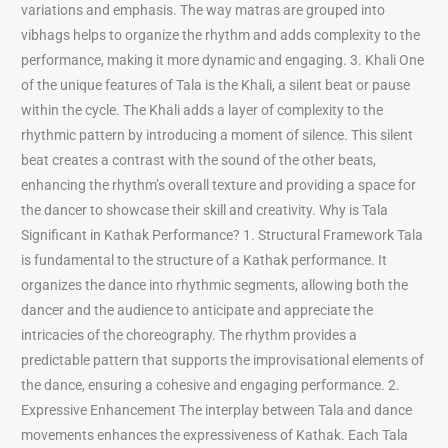
variations and emphasis. The way matras are grouped into
vibhags helps to organize the rhythm and adds complexity to the
performance, making it more dynamic and engaging. 3. Khali One
of the unique features of Tala is the Khali, a silent beat or pause
within the cycle. The Khali adds a layer of complexity to the
rhythmic pattern by introducing a moment of silence. This silent
beat creates a contrast with the sound of the other beats,
enhancing the rhythm’s overall texture and providing a space for
the dancer to showcase their skill and creativity. Why is Tala
Significant in Kathak Performance? 1. Structural Framework Tala
is fundamental to the structure of a Kathak performance. It
organizes the dance into rhythmic segments, allowing both the
dancer and the audience to anticipate and appreciate the
intricacies of the choreography. The rhythm provides a
predictable pattern that supports the improvisational elements of
the dance, ensuring a cohesive and engaging performance. 2.
Expressive Enhancement The interplay between Tala and dance
movements enhances the expressiveness of Kathak. Each Tala