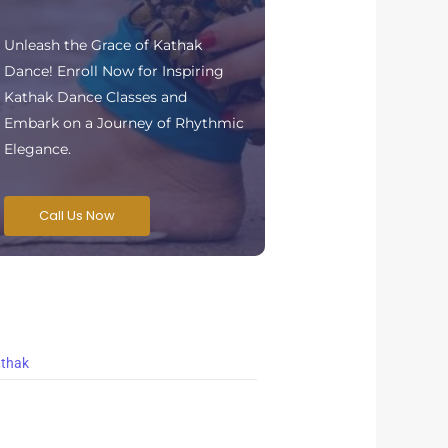
Unleash the Grace of Kathak
Dance! Enroll Now for Inspiring
Kathak Dance Classes and
Embark on a Journey of Rhythmic
Elegance.
Call Us Now
thak