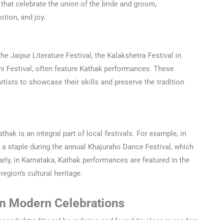
that celebrate the union of the bride and groom,
tion, and joy.
the Jaipur Literature Festival, the Kalakshetra Festival in
 Festival, often feature Kathak performances. These
rtists to showcase their skills and preserve the tradition
thak is an integral part of local festivals. For example, in
a staple during the annual Khajuraho Dance Festival, which
arly, in Karnataka, Kathak performances are featured in the
region’s cultural heritage.
On Modern Celebrations