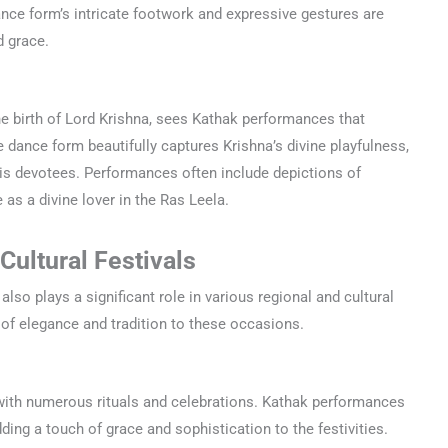
ance form’s intricate footwork and expressive gestures are
d grace.
he birth of Lord Krishna, sees Kathak performances that
e dance form beautifully captures Krishna’s divine playfulness,
 his devotees. Performances often include depictions of
 as a divine lover in the Ras Leela.
Cultural Festivals
 also plays a significant role in various regional and cultural
 of elegance and tradition to these occasions.
d with numerous rituals and celebrations. Kathak performances
ding a touch of grace and sophistication to the festivities.