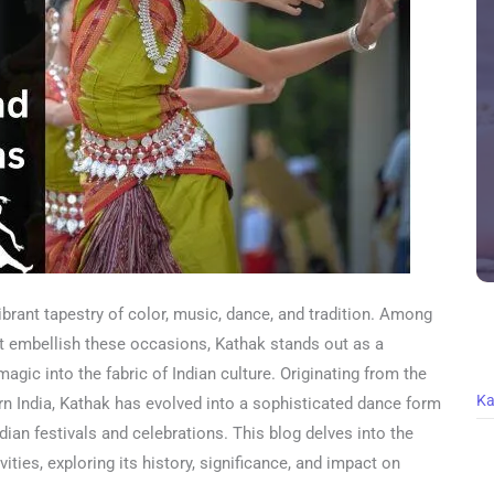
vibrant tapestry of color, music, dance, and tradition. Among
at embellish these occasions, Kathak stands out as a
agic into the fabric of Indian culture. Originating from the
Ka
ern India, Kathak has evolved into a sophisticated dance form
Indian festivals and celebrations. This blog delves into the
vities, exploring its history, significance, and impact on