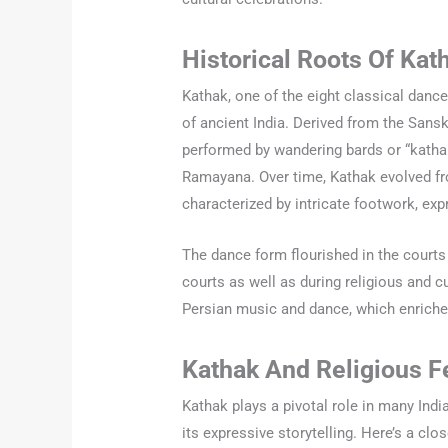
Historical Roots Of Kat
Kathak, one of the eight classical dance 
of ancient India. Derived from the Sansk
performed by wandering bards or “katha
Ramayana. Over time, Kathak evolved fro
characterized by intricate footwork, ex
The dance form flourished in the courts
courts as well as during religious and c
Persian music and dance, which enriched
Kathak And Religious F
Kathak plays a pivotal role in many Indi
its expressive storytelling. Here’s a cl