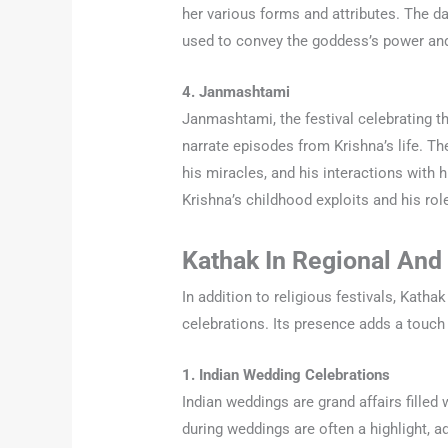
her various forms and attributes. The d
used to convey the goddess’s power an
4. Janmashtami
Janmashtami, the festival celebrating t
narrate episodes from Krishna’s life. Th
his miracles, and his interactions with
Krishna’s childhood exploits and his role
Kathak In Regional And 
In addition to religious festivals, Kathak
celebrations. Its presence adds a touch
1. Indian Wedding Celebrations
Indian weddings are grand affairs fille
during weddings are often a highlight, ad