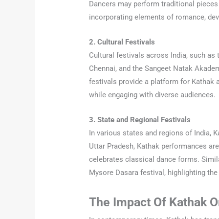
Dancers may perform traditional pieces 
incorporating elements of romance, devo
2. Cultural Festivals
Cultural festivals across India, such as 
Chennai, and the Sangeet Natak Akademi
festivals provide a platform for Kathak a
while engaging with diverse audiences.
3. State and Regional Festivals
In various states and regions of India, Ka
Uttar Pradesh, Kathak performances are 
celebrates classical dance forms. Simil
Mysore Dasara festival, highlighting the 
The Impact Of Kathak 