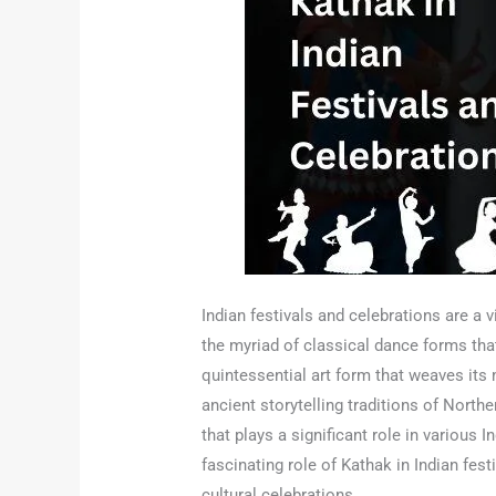
Indian festivals and celebrations are a 
the myriad of classical dance forms th
quintessential art form that weaves its m
ancient storytelling traditions of North
that plays a significant role in various 
fascinating role of Kathak in Indian festi
cultural celebrations.