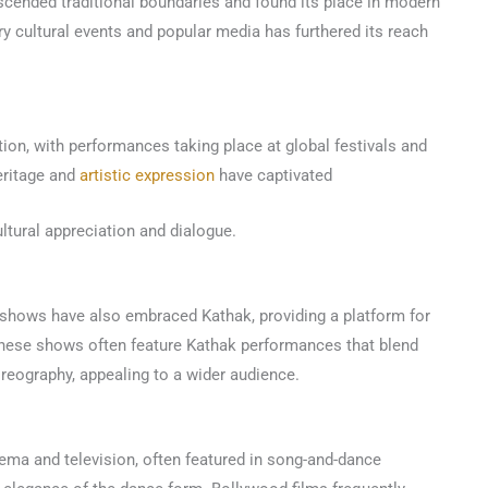
scended traditional boundaries and found its place in modern
y cultural events and popular media has furthered its reach
ion, with performances taking place at global festivals and
eritage and
artistic expression
have captivated
ltural appreciation and dialogue.
shows have also embraced Kathak, providing a platform for
 These shows often feature Kathak performances that blend
oreography, appealing to a wider audience.
ema and television, often featured in song-and-dance