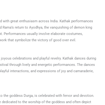
rated with great enthusiasm across India. Kathak performances
ord Rama’s return to Ayodhya, the vanquishing of demon king
ght. Performances usually involve elaborate costumes,
twork that symbolize the victory of good over evil.
by joyous celebrations and playful revelry. Kathak dances during
estival through lively and energetic performances. The dances
playful interactions, and expressions of joy and camaraderie,
 to the goddess Durga, is celebrated with fervor and devotion.
e dedicated to the worship of the goddess and often depict