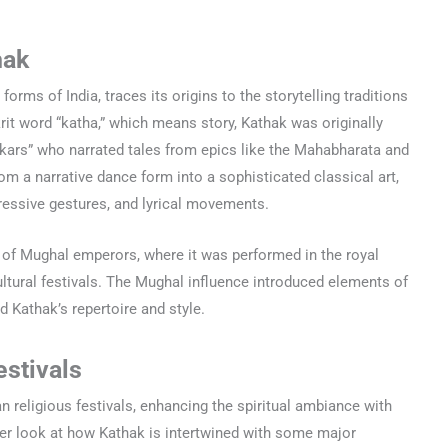
hak
forms of India, traces its origins to the storytelling traditions
rit word “katha,” which means story, Kathak was originally
kars” who narrated tales from epics like the Mahabharata and
m a narrative dance form into a sophisticated classical art,
pressive gestures, and lyrical movements.
 of Mughal emperors, where it was performed in the royal
ultural festivals. The Mughal influence introduced elements of
 Kathak’s repertoire and style.
estivals
an religious festivals, enhancing the spiritual ambiance with
oser look at how Kathak is intertwined with some major