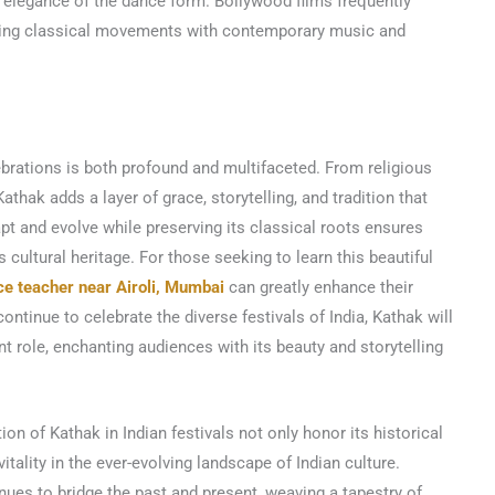
 elegance of the dance form. Bollywood films frequently
ding classical movements with contemporary music and
lebrations is both profound and multifaceted. From religious
thak adds a layer of grace, storytelling, and tradition that
adapt and evolve while preserving its classical roots ensures
s cultural heritage. For those seeking to learn this beautiful
ce teacher near Airoli, Mumbai
can greatly enhance their
ntinue to celebrate the diverse festivals of India, Kathak will
nt role, enchanting audiences with its beauty and storytelling
on of Kathak in Indian festivals not only honor its historical
itality in the ever-evolving landscape of Indian culture.
ues to bridge the past and present, weaving a tapestry of