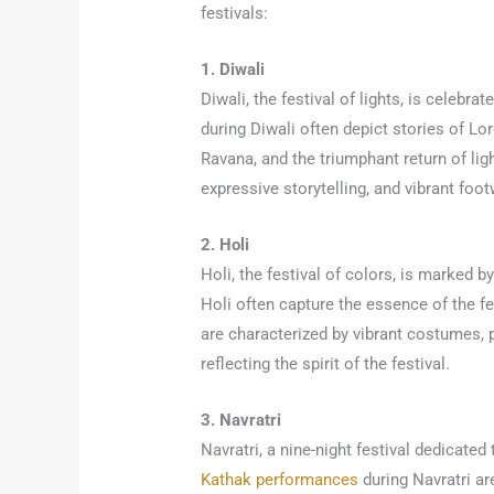
festivals:
1. Diwali
Diwali, the festival of lights, is celeb
during Diwali often depict stories of L
Ravana, and the triumphant return of li
expressive storytelling, and vibrant foo
2. Holi
Holi, the festival of colors, is marked 
Holi often capture the essence of the f
are characterized by vibrant costumes, 
reflecting the spirit of the festival.
3. Navratri
Navratri, a nine-night festival dedicated
Kathak performances
during Navratri ar