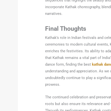
sequences that highlight the beauty and
incorporate Kathak choreography, blen
narratives.
Final Thoughts
Kathak’s role in Indian festivals and ce
ceremonies to modern cultural events, Ka
enriches the festivities. Its ability to 
that Kathak remains a vital part of India’
dance form, finding the best
kathak dan
understanding and appreciation. As we co
undoubtedly continue to play a significa
prowess.
The continued celebration and preservati
roots but also ensure its relevance and v
Through its performances, Kathak contin