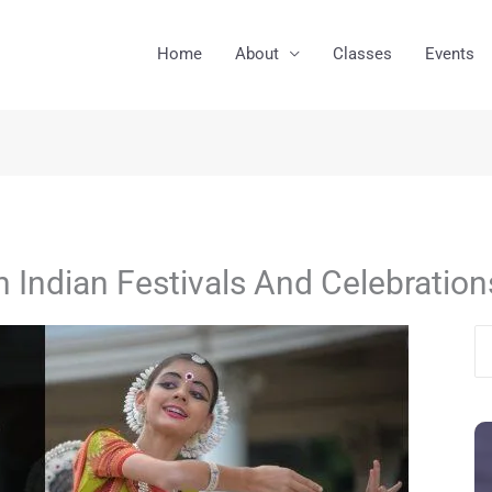
Home
About
Classes
Events
n Indian Festivals And Celebration