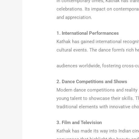
In contemporary times, Kathak has tran
celebrations. Its impact on contemporar
and appreciation.
1. International Performances
Kathak has gained international recognit
cultural events. The dance form’s rich h
audiences worldwide, fostering cross-cu
2. Dance Competitions and Shows
Modern dance competitions and reality 
young talent to showcase their skills.
traditional elements with innovative ch
3. Film and Television
Kathak has made its way into Indian cin