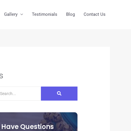
Gallery
Testimonials
Blog
Contact Us
s
Have Questions