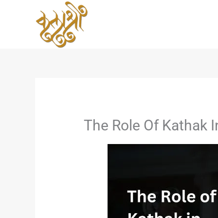
Skip
to
content
The Role Of Kathak I